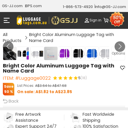
GS-JJ.com
BPS.com
1-866-573-4920
Info@GS-JJ.com
Sign in
All
Bright Color Aluminum Luggage Tag with
Products
Name Card
Gallery 1/8
Options
Bright Color Aluminum Luggage Tag with
Name Card
ITEM: #Luggage0022
5
(18)
List Prices:
A$3.64
to
A$47.68
Save
On sale:
A$1.82
to
A$23.85
50 %
Back
Free Artwork
Fast Worldwide
Assistance
Shipping
Expert Support 24/7
100% Satisfaction