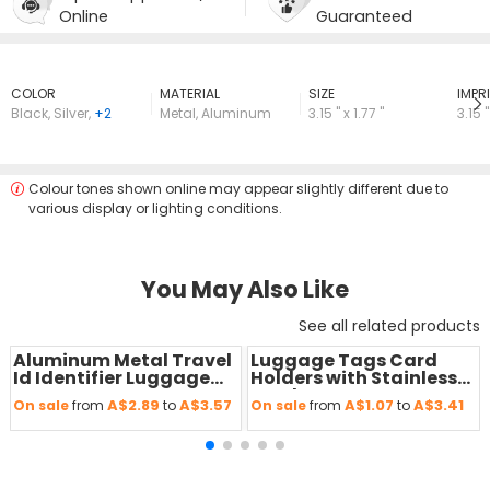
Online
Guaranteed
COLOR
MATERIAL
SIZE
lMPRI
Black
,
Silver
,
+2
Metal
,
Aluminum
3.15 " x 1.77 "
3.15 "
Colour tones shown online may appear slightly different due to
various display or lighting conditions.
You May Also Like
See all related products
Aluminum Metal Travel
Luggage Tags Card
Save
50 %
Save
50 %
Id Identifier Luggage
Holders with Stainless
Tags
Steel Loops
A$2.89
A$3.57
A$1.07
A$3.41
On sale
from
to
On sale
from
to