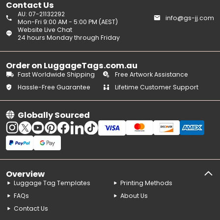
Contact Us
AU: 07-21132292
info@gs-jj.com
Mon-Fri 9:00 AM - 5:00 PM (AEST)
Website Live Chat
24 hours Monday through Friday
Order on LuggageTags.com.au
Fast Worldwide Shipping
Free Artwork Assistance
Hassle-Free Guarantee
Lifetime Customer Support
Globally Sourced
Overview
Luggage Tag Templates
Printing Methods
FAQs
About Us
Contact Us