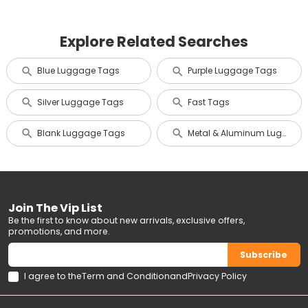
Explore Related Searches
Blue Luggage Tags
Purple Luggage Tags
Silver Luggage Tags
Fast Tags
Blank Luggage Tags
Metal & Aluminum Luggage Tags
Join The Vip List
Be the first to know about new arrivals, exclusive offers,
promotions, and more.
Subscribe
I agree to the
Term and Condition
and
Privacy Policy