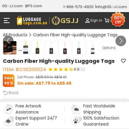
GS-JJ.com
BPS.com
1-866-573-4920
Info@GS-JJ.com
Sign in
All Products
Carbon Fiber High-quality Luggage Tags
GALLERY 1/7
Options
Carbon Fiber High-quality Luggage Tags
ITEM: #CS0200024
4.9
(12)
List Prices:
A$15.59
to
A$18.91
Save
On sale:
A$7.79
to
A$9.46
50 %
Back
Free Artwork
Fast Worldwide
Assistance
Shipping
Expert Support 24/7
100% Satisfaction
Online
Guaranteed