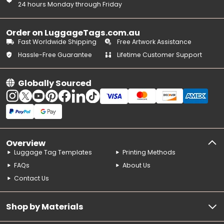
24 hours Monday through Friday
Order on LuggageTags.com.au
Fast Worldwide Shipping
Free Artwork Assistance
Hassle-Free Guarantee
Lifetime Customer Support
Globally Sourced
Overview
Luggage Tag Templates
Printing Methods
FAQs
About Us
Contact Us
Shop by Materials