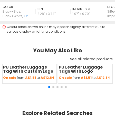
COLOR
DECO
SIZE
lMPRINT SIZE
Black+Blue
,
Silk
2.28" x 3.74"
1.97" x 0.79"
Black+White
,
+2
Impr
Colour tones shown online may appear slightly different due to
various display or lighting conditions.
You May Also Like
See all related products
PU Leather Luggage
PU Leather Luggage
Save
50 %
Save
50 %
Tag With Custom Logo
Tags With Logo
A$1.51
A$12.84
A$1.51
A$12.84
On sale
from
to
On sale
from
to
Explore Related Searches