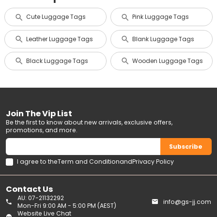
Cute Luggage Tags
Pink Luggage Tags
Leather Luggage Tags
Blank Luggage Tags
Black Luggage Tags
Wooden Luggage Tags
Join The Vip List
Be the first to know about new arrivals, exclusive offers,
promotions, and more.
Subscribe
I agree to the
Term and Condition
and
Privacy Policy
Contact Us
AU: 07-21132292
info@gs-jj.com
Mon-Fri 9:00 AM - 5:00 PM (AEST)
Website Live Chat