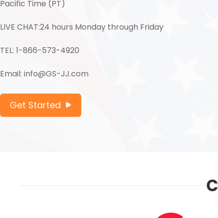
Pacific Time (PT)
LIVE CHAT:24 hours Monday through Friday
TEL: 1-866-573-4920
Email: info@GS-JJ.com
Get Started
C