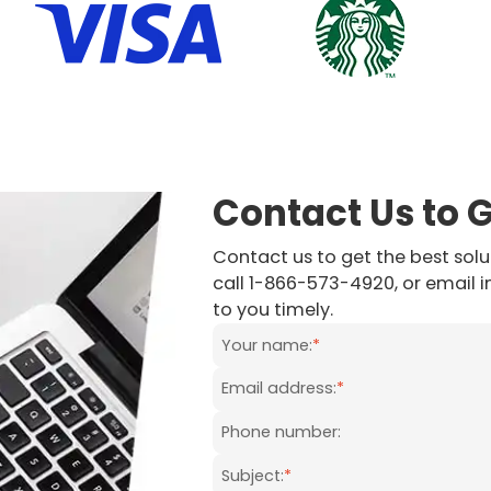
Contact Us to 
Contact us to get the best solut
call 1-866-573-4920, or email 
to you timely.
Your name:
*
Email address:
*
Phone number:
Subject:
*