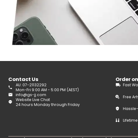
Contact Us
Order o
AU: 07-21132292
Fast Wo
Mon-Fri 9:00 AM - 5:00 PM (AEST)
info@gs-jj.com
Free Ar
Website Live Chat
24 hours Monday through Friday
Hassle
Lifetim