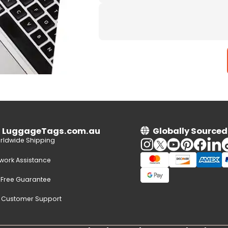
n LuggageTags.com.au
Globally Sourced
rldwide Shipping
twork Assistance
-Free Guarantee
e Customer Support