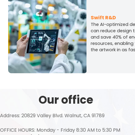
Swift R&D
The AI-optimized d
can reduce design 
and save 40% of en
resources, enabling
the artwork in as fa
Our office
Address: 20829 Valley Blvd. Walnut, CA 91789
OFFICE HOURS: Monday - Friday 8:30 AM to 5:30 PM