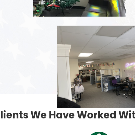
lients We Have Worked Wi