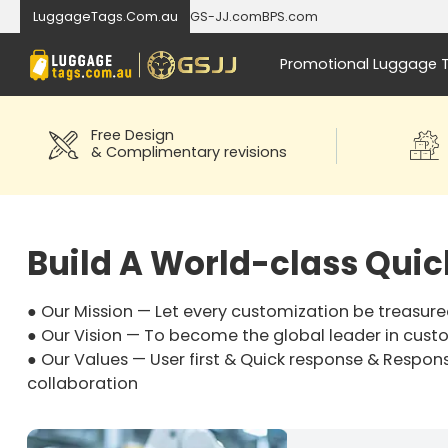
LuggageTags.Com.au
GS-JJ.com
BPS.com
Promotional Luggage 
Free Design
& Complimentary revisions
Build A World-class Qui
● Our Mission — Let every customization be treasure
● Our Vision — To become the global leader in cust
● Our Values — User first & Quick response & Respons
collaboration