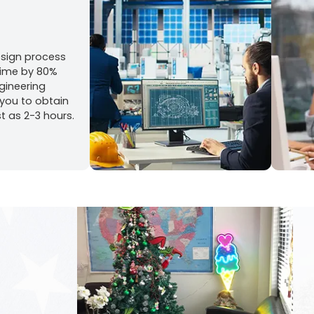
esign process
time by 80%
gineering
 you to obtain
st as 2-3 hours.