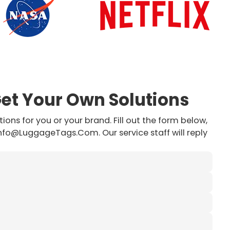
Get Your Own Solutions
ions for you or your brand. Fill out the form below,
info@LuggageTags.Com. Our service staff will reply