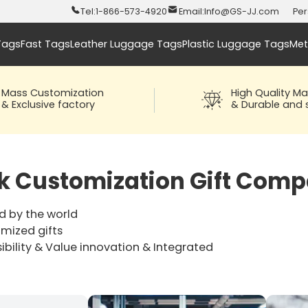
Tel:
1-866-573-4920
Email:
Info@GS-JJ.com
Per
Tags
Fast Tags
Leather Luggage Tags
Plastic Luggage Tags
Met
Mass Customization
High Quality Ma
& Exclusive factory
& Durable and s
ck Customization Gift Comp
d by the world
omized gifts
ibility & Value innovation & Integrated