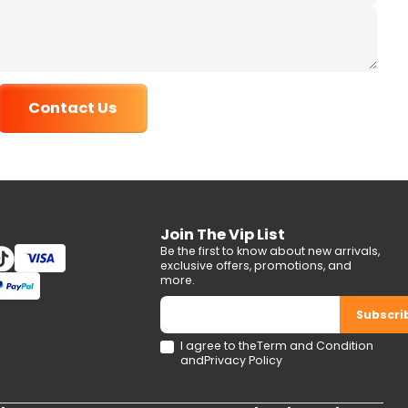
Contact Us
Join The Vip List
Be the first to know about new arrivals,
exclusive offers, promotions, and
more.
Subscri
I agree to the
Term and Condition
and
Privacy Policy