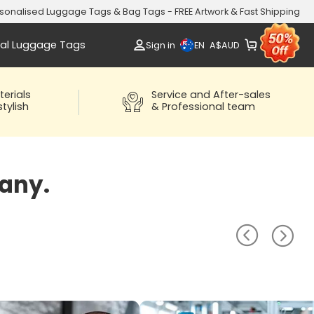
sonalised Luggage Tags & Bag Tags - FREE Artwork & Fast Shipping
al Luggage Tags
EN
Sign in
A$
AUD
terials
Service and After-sales
tylish
& Professional team
any.