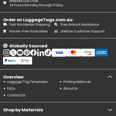
Website Live Chat
24 hours Monday through Friday
Order on LuggageTags.com.au
Fast Worldwide Shipping
Free Artwork Assistance
Hassle-Free Guarantee
Lifetime Customer Support
Globally Sourced
Overview
Luggage Tag Templates
Printing Methods
FAQs
About Us
Contact Us
Shop by Materials