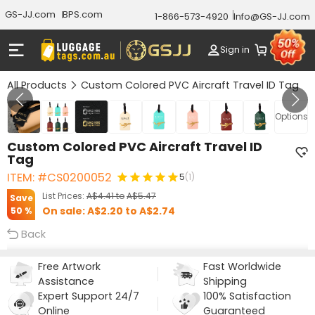
GS-JJ.com
BPS.com
1-866-573-4920
Info@GS-JJ.com
Sign in
All Products
Custom Colored PVC Aircraft Travel ID Tag
GALLERY 1/9
Options
Custom Colored PVC Aircraft Travel ID
Tag
ITEM: #CS0200052
5
(1)
List Prices:
A$4.41
to
A$5.47
Save
On sale:
A$2.20
to
A$2.74
50 %
Back
Free Artwork
Fast Worldwide
Assistance
Shipping
Expert Support 24/7
100% Satisfaction
Online
Guaranteed