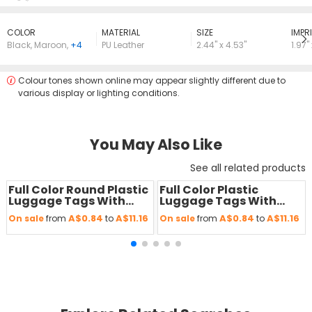
COLOR
MATERIAL
SIZE
lMPRI
Black
,
Maroon
,
+4
PU Leather
2.44" x 4.53"
1.97"
Colour tones shown online may appear slightly different due to
various display or lighting conditions.
You May Also Like
See all related products
Full Color Round Plastic
Full Color Plastic
Save
50 %
Save
50 %
Luggage Tags With
Luggage Tags With
Strap
Strap
A$0.84
A$11.16
A$0.84
A$11.16
On sale
from
to
On sale
from
to