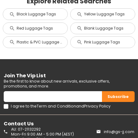
Explore Related Searches
Black Luggage Tags
Yellow Luggage Tags
Red Luggage Tags
Blank Luggage Tags
Plastic & PVC Luggage Tags
Pink Luggage Tags
Join The Vip List
Be the first to know about new arrivals, exclusive offers,
promotions, and more.
Subscribe
I agree to the
Term and Condition
and
Privacy Policy
Contact Us
AU: 07-21132292
info@gs-jj.com
Mon-Fri 9:00 AM - 5:00 PM (AEST)