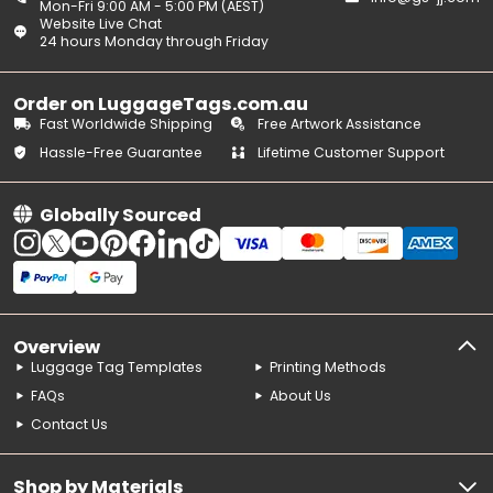
Mon-Fri 9:00 AM - 5:00 PM (AEST)
Website Live Chat
24 hours Monday through Friday
Order on LuggageTags.com.au
Fast Worldwide Shipping
Free Artwork Assistance
Hassle-Free Guarantee
Lifetime Customer Support
Globally Sourced
Overview
Luggage Tag Templates
Printing Methods
FAQs
About Us
Contact Us
Shop by Materials