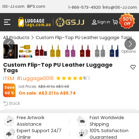
GS-JJ.com
BPS.com
1-866-573-4920
Info@GS-JJ.com
Sign in
All Products
Custom Flip-Top PU Leather Luggage Tags
GALLERY 1/10
Options
Custom Flip-Top PU Leather Luggage
Tags
ITEM: #Luggage0016
5
(1)
List Prices:
A$6.41
to
A$11.48
Save
On sale:
A$3.21
to
A$5.74
50 %
Back
Free Artwork
Fast Worldwide
Assistance
Shipping
Expert Support 24/7
100% Satisfaction
Online
Guaranteed