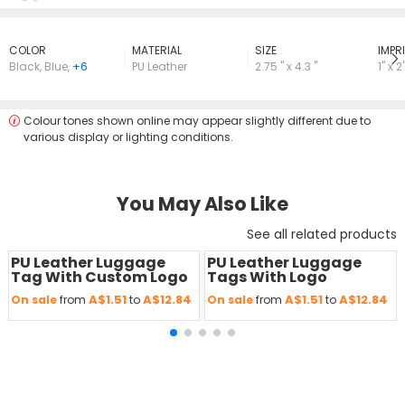
COLOR
MATERIAL
SIZE
lMPRI
Black
,
Blue
,
+6
PU Leather
2.75 " x 4.3 "
1'' x 2'
Colour tones shown online may appear slightly different due to
various display or lighting conditions.
You May Also Like
See all related products
PU Leather Luggage
PU Leather Luggage
Save
50 %
Save
50 %
Tag With Custom Logo
Tags With Logo
A$1.51
A$12.84
A$1.51
A$12.84
On sale
from
to
On sale
from
to