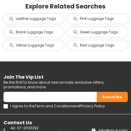
Explore Related Searches
Leather Luggage Tags
Pink Luggage Tags
Blank Luggage Tags
Green Luggage Tags
Yellow Luggage Tags
Red Luggage Tags
Join The Vip List
Be the first to know about new arrivals, exclusive offers,
promotions, and more.
Subscribe
I agree to the
Term and Condition
and
Privacy Policy
Contact Us
AU: 07-21132292
info@gs-jj.com