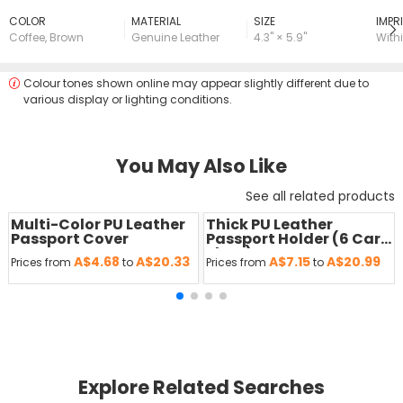
COLOR
MATERIAL
SIZE
lMPRI
Coffee
,
Brown
Genuine Leather
4.3" × 5.9"
Withi
Colour tones shown online may appear slightly different due to
various display or lighting conditions.
You May Also Like
See all related products
Multi-Color PU Leather
Thick PU Leather
Passport Cover
Passport Holder (6 Card
Slots)
A$4.68
A$20.33
A$7.15
A$20.99
Prices from
to
Prices from
to
Explore Related Searches