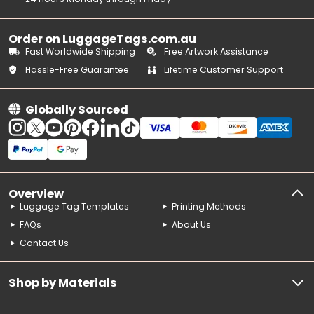
Order on LuggageTags.com.au
Fast Worldwide Shipping
Free Artwork Assistance
Hassle-Free Guarantee
Lifetime Customer Support
Globally Sourced
Overview
Luggage Tag Templates
Printing Methods
FAQs
About Us
Contact Us
Shop by Materials