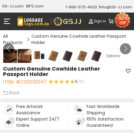
GS-JJ.com
BPS.com
1-866-573-4920
Info@GS-JJ.com
Sign in
All
Custom Genuine Cowhide Leather Passport
Products
Holder
Gallery 1/7
Options
Custom Genuine Cowhide Leather
Passport Holder
ITEM: #CS0200147
5
(10)
Back
Free Artwork
Fast Worldwide
Assistance
Shipping
Expert Support 24/7
100% Satisfaction
Online
Guaranteed