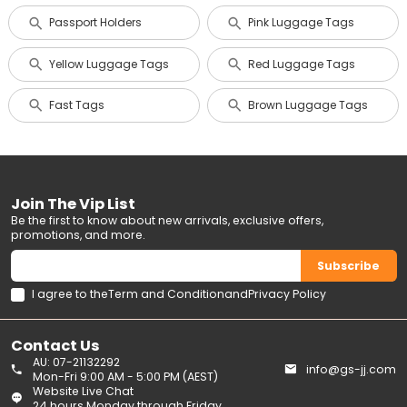
Passport Holders
Pink Luggage Tags
Yellow Luggage Tags
Red Luggage Tags
Fast Tags
Brown Luggage Tags
Join The Vip List
Be the first to know about new arrivals, exclusive offers,
promotions, and more.
Subscribe
I agree to the
Term and Condition
and
Privacy Policy
Contact Us
AU: 07-21132292
info@gs-jj.com
Mon-Fri 9:00 AM - 5:00 PM (AEST)
Website Live Chat
24 hours Monday through Friday