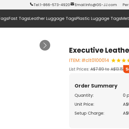
Tel:
1-866-573-4920
Email:
Info@GS-JJ.com
Per
Tags
Fast Tags
Leather Luggage Tags
Plastic Luggage Tags
Met
Executive Leath
ITEM: #clt0100014
List Prices:
A$7.89
to
A$13.15
S
Order Summary
Quantity:
0 
Unit Price:
A$
Setup Charge:
A$