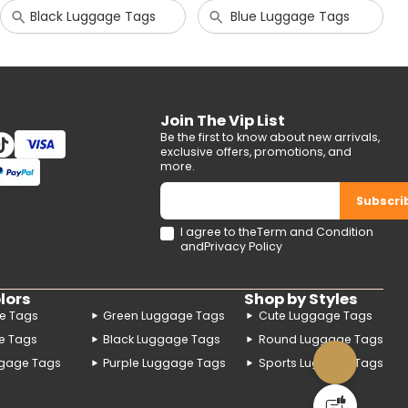
Black Luggage Tags
Blue Luggage Tags
Join The Vip List
Be the first to know about new arrivals,
exclusive offers, promotions, and
more.
Subscri
I agree to the
Term and Condition
and
Privacy Policy
lors
Shop by Styles
e Tags
Green Luggage Tags
Cute Luggage Tags
e Tags
Black Luggage Tags
Round Luggage Tags
gage Tags
Purple Luggage Tags
Sports Luggage Tags