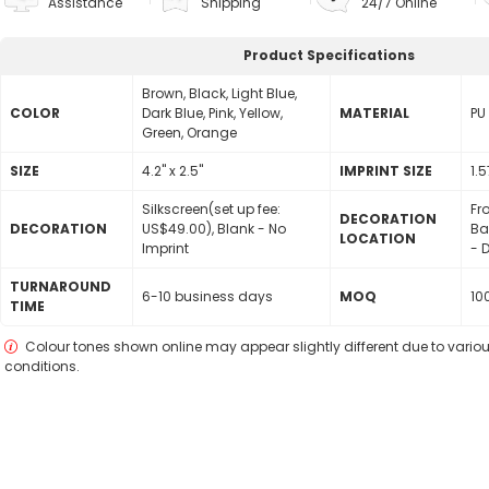
Assistance
Shipping
24/7 Online
Product Specifications
Brown, Black, Light Blue,
COLOR
Dark Blue, Pink, Yellow,
MATERIAL
PU
Green, Orange
SIZE
4.2" x 2.5"
lMPRINT SIZE
1.5
Silkscreen(set up fee:
Fr
DECORATION
DECORATION
US$49.00), Blank - No
Ba
LOCATION
Imprint
- D
TURNAROUND
6-10 business days
MOQ
10
TIME
Colour tones shown online may appear slightly different due to variou
conditions.