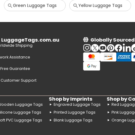
Green Luggage Tags
Yellow Luggage Tags
n LuggageTags.com.au
Globally Sourced
rldwide Shipping
twork Assistance
-Free Guarantee
e Customer Support
Shop by Imprints
Shop by Co
Wooden Luggage Tags
Engraved Luggage Tags
Red Luggag
ilicone Luggage Tags
Printed Luggage Tags
Pink Luggag
oft PVC Luggage Tags
Blank Luggage Tags
Orange Lug