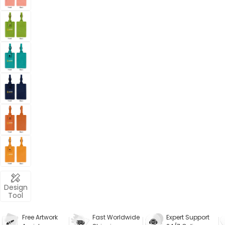
Design
Tool
Free Artwork
Fast Worldwide
Expert Support