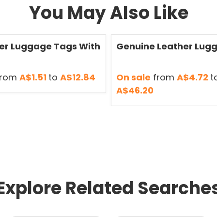
You May Also Like
Save
50 %
er Luggage Tags With
Genuine Leather Lug
rom
A$1.51
to
A$12.84
On sale
from
A$4.72
t
A$46.20
Explore Related Searche