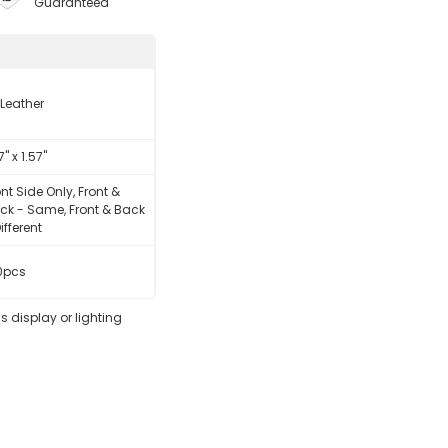
Guaranteed
 Leather
7" x 1.57"
ont Side Only, Front &
ck - Same, Front & Back
ifferent
0pcs
s display or lighting