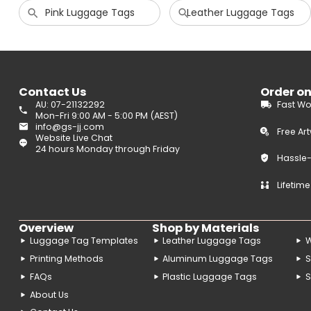
Pink Luggage Tags
Leather Luggage Tags
Contact Us
Order o
AU: 07-21132292
Fast Wo
Mon-Fri 9:00 AM - 5:00 PM (AEST)
info@gs-jj.com
Free Ar
Website Live Chat
24 hours Monday through Friday
Hassle
Lifetim
Overview
Shop by Materials
Luggage Tag Templates
Leather Luggage Tags
Printing Methods
Aluminum Luggage Tags
S
FAQs
Plastic Luggage Tags
S
About Us