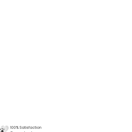
100% Satisfaction