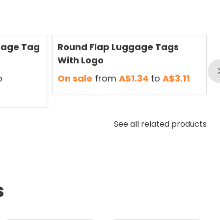
Save
50 %
S
gage Tag
Round Flap Luggage Tags
With Logo
o
On sale
from
A$1.34
to
A$3.11
See all related products
s