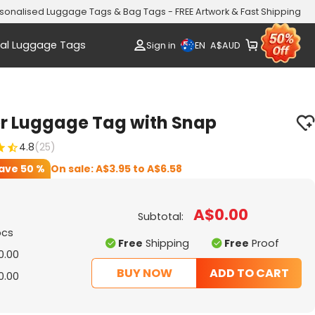
sonalised Luggage Tags & Bag Tags - FREE Artwork & Fast Shipping
al Luggage Tags
EN
Sign in
A$
AUD
er Luggage Tag with Snap
4.8
(25)
ave
50 %
On sale:
A$3.95
to
A$6.58
A$0.00
Subtotal:
pcs
Free
Shipping
Free
Proof
0.00
BUY NOW
ADD TO CART
0.00