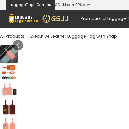
LuggageTags.Com.au
GS-JJ.com
BPS.com
Promotional Luggage 
All Products
Executive Leather Luggage Tag with Snap