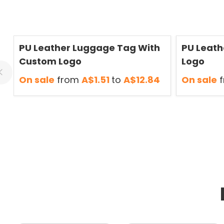
Save
50 %
Save
50 %
PU Leather Luggage Tag With
PU Leath
Custom Logo
Logo
On sale
from
A$1.51
to
A$12.84
On sale
f