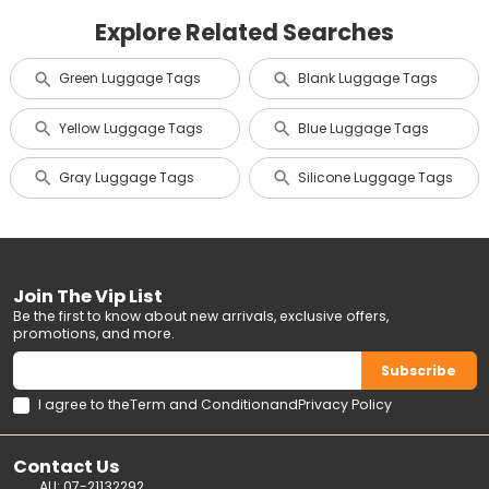
Explore Related Searches
Green Luggage Tags
Blank Luggage Tags
Yellow Luggage Tags
Blue Luggage Tags
Gray Luggage Tags
Silicone Luggage Tags
Join The Vip List
Be the first to know about new arrivals, exclusive offers,
promotions, and more.
Subscribe
I agree to the
Term and Condition
and
Privacy Policy
Contact Us
AU: 07-21132292