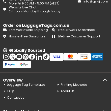
info@gs-jj.com
Mon-Fri 9:00 AM - 5:00 PM (AEST)
Website Live Chat
24 hours Monday through Friday
Order on LuggageTags.com.au
Fast Worldwide Shipping
Free Artwork Assistance
Hassle-Free Guarantee
Lifetime Customer Support
Globally Sourced
Overview
Luggage Tag Templates
Printing Methods
FAQs
About Us
Contact Us