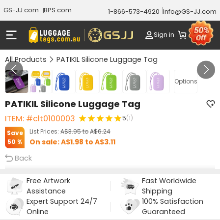
GS-JJ.com
BPS.com
1-866-573-4920
Info@GS-JJ.com
Sign in
All Products
PATIKIL Silicone Luggage Tag
GALLERY 1/7
Options
PATIKIL Silicone Luggage Tag
ITEM: #clt0100003
5
(1)
List Prices:
A$3.95
to
A$6.24
Save
On sale:
A$1.98
to
A$3.11
50 %
Back
Free Artwork
Fast Worldwide
Assistance
Shipping
Expert Support 24/7
100% Satisfaction
Online
Guaranteed