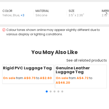
COLOR
MATERIAL
SIZE
lMPRI
Yellow
,
Blue
,
+3
Silicone
3.5" x 2.36"
2.15" 
Colour tones shown online may appear slightly different due to
various display or lighting conditions.
You May Also Like
See all related products
Rigid PVC Luggage Tag
Genuine Leather
Save
50 %
Save
50 %
Luggage Tag
A$0.73
A$2.60
A$4.72
On sale
from
to
On sale
from
to
A$46.20