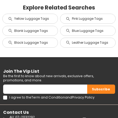
Explore Related Searches
Yellow Luggage Tags
Pink Luggage Tags
Blank Luggage Tags
Blue Luggage Tags
Black Luggage Tags
Leather Luggage Tags
Join The Vip List
Be the first to know about new arrivals, exclusive offers,
promotions, and more.
Subscribe
I agree to the
Term and Condition
and
Privacy Policy
Contact Us
AU: 07-21132292