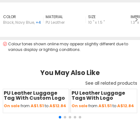
COLOR
MATERIAL
SIZE
lMPRI
Black
,
Navy Blue
,
+4
PU Leather
10 " x 1.5 "
1.3" x
Colour tones shown online may appear slightly different due to
various display or lighting conditions.
You May Also Like
See all related products
PU Leather Luggage
PU Leather Luggage
Save
50 %
Save
50 %
Tag With Custom Logo
Tags With Logo
A$1.51
A$12.84
A$1.51
A$12.84
On sale
from
to
On sale
from
to