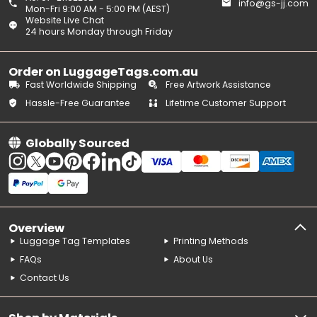
info@gs-jj.com
Mon-Fri 9:00 AM - 5:00 PM (AEST)
Website Live Chat
24 hours Monday through Friday
Order on LuggageTags.com.au
Fast Worldwide Shipping
Free Artwork Assistance
Hassle-Free Guarantee
Lifetime Customer Support
Globally Sourced
Overview
Luggage Tag Templates
Printing Methods
FAQs
About Us
Contact Us