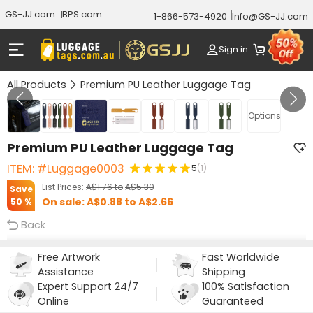
GS-JJ.com
BPS.com
1-866-573-4920
Info@GS-JJ.com
Sign in
All Products
Premium PU Leather Luggage Tag
Gallery 1/7
Options
Premium PU Leather Luggage Tag
ITEM: #Luggage0003
5
(1)
List Prices:
A$1.76
to
A$5.30
Save
On sale:
A$0.88
to
A$2.66
50 %
Back
Free Artwork
Fast Worldwide
Assistance
Shipping
Expert Support 24/7
100% Satisfaction
Online
Guaranteed