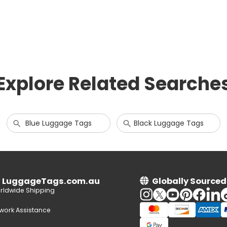
Explore Related Searche
Blue Luggage Tags
Black Luggage Tags
n LuggageTags.com.au
Globally Sourced
rldwide Shipping
twork Assistance