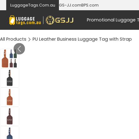
LuggageTags.Com.au
GS-JJ.com
BPS.com
Promotional Luggage 
All Products
PU Leather Business Luggage Tag with Strap