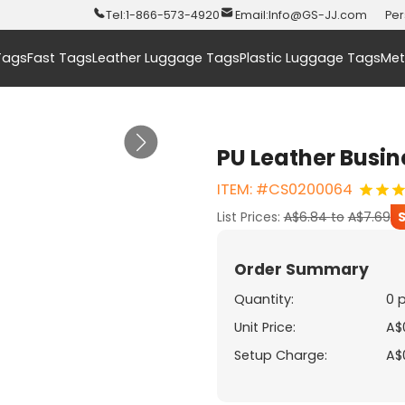
Tel:
1-866-573-4920
Email:
Info@GS-JJ.com
Per
Tags
Fast Tags
Leather Luggage Tags
Plastic Luggage Tags
Met
PU Leather Busin
ITEM: #CS0200064
List Prices:
A$6.84
to
A$7.69
Order Summary
Quantity:
0 
Unit Price:
A$
Setup Charge:
A$