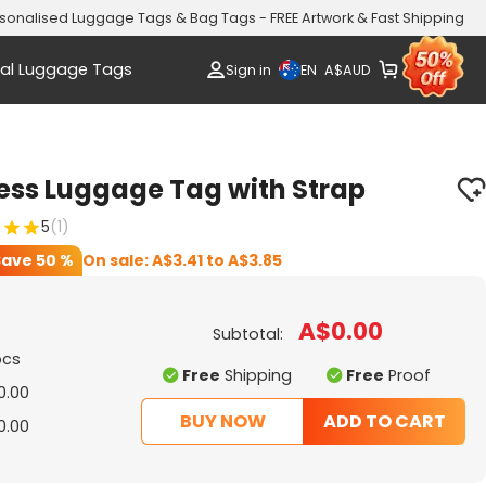
sonalised Luggage Tags & Bag Tags - FREE Artwork & Fast Shipping
al Luggage Tags
EN
Sign in
A$
AUD
ess Luggage Tag with Strap
5
(1)
Save
50 %
On sale:
A$3.41
to
A$3.85
A$0.00
Subtotal:
pcs
Free
Shipping
Free
Proof
0.00
BUY NOW
ADD TO CART
0.00