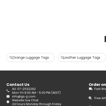
Orange Luggage Tags
Leather Luggage Tags
Contact Us
Order o
AU: 07-21132292
Fast Wo
Mon-Fri 9:00 AM - 5:00 PM (AEST)
info@gs-jj.com
Free Ar
Website Live Chat
24 hours Monday through Friday