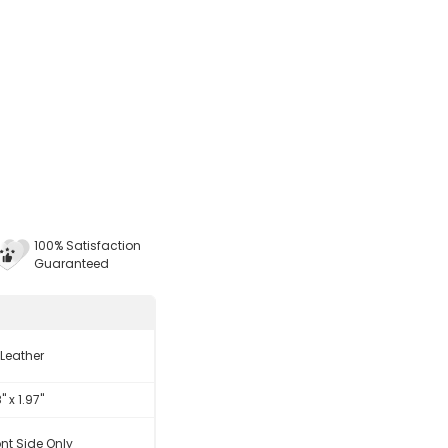
100% Satisfaction
Guaranteed
 Leather
8" x 1.97"
ont Side Only