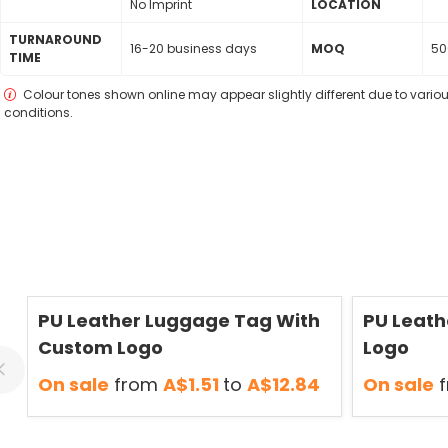
No Imprint
LOCATION
TURNAROUND
16-20 business days
MOQ
50
TIME
Colour tones shown online may appear slightly different due to variou
conditions.
Save
50 %
Save
50 %
PU Leather Luggage Tag With
PU Leath
Custom Logo
Logo
On sale
from
A$1.51
to
A$12.84
On sale
f