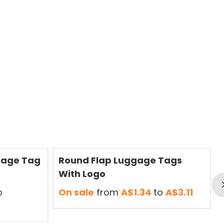
Save
50 %
S
gage Tag
Round Flap Luggage Tags
With Logo
o
On sale
from
A$1.34
to
A$3.11