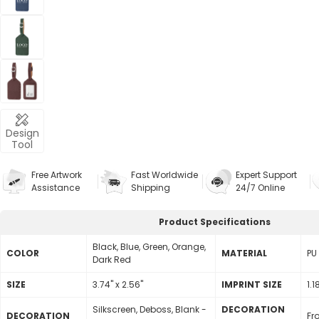
Design
Tool
Free Artwork
Fast Worldwide
Expert Support
Assistance
Shipping
24/7 Online
Product Specifications
Black, Blue, Green, Orange,
COLOR
MATERIAL
PU
Dark Red
SIZE
3.74" x 2.56"
lMPRINT SIZE
1.1
Silkscreen, Deboss, Blank -
DECORATION
DECORATION
Fr