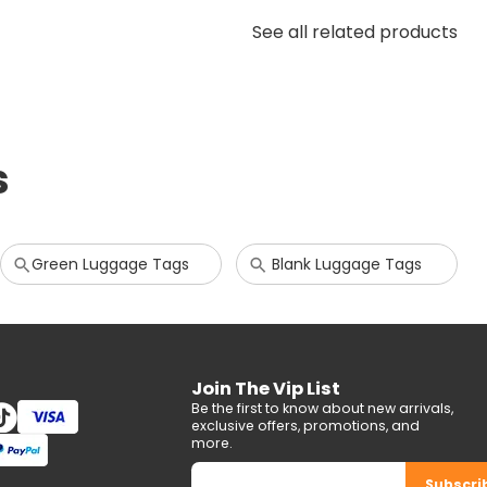
See all related products
s
Green Luggage Tags
Blank Luggage Tags
Join The Vip List
Be the first to know about new arrivals,
exclusive offers, promotions, and
more.
Subscri