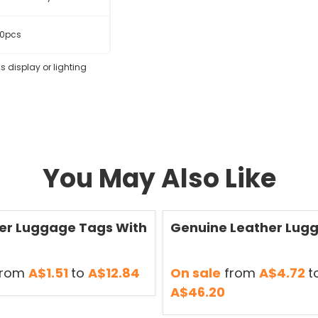
0pcs
s display or lighting
You May Also Like
Save
50 %
er Luggage Tags With
Genuine Leather Lug
rom
A$1.51
to
A$12.84
On sale
from
A$4.72
t
A$46.20