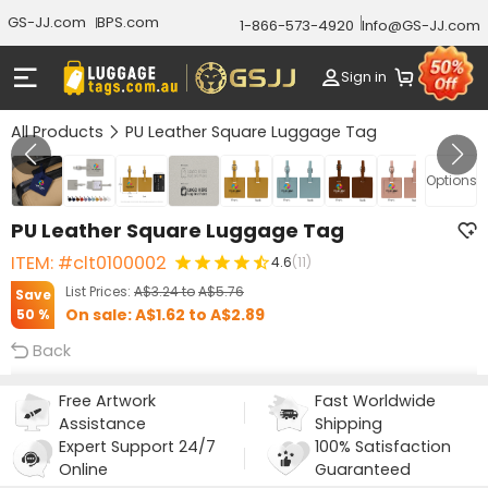
GS-JJ.com
BPS.com
1-866-573-4920
Info@GS-JJ.com
Sign in
All Products
PU Leather Square Luggage Tag
GALLERY 1/10
Options
PU Leather Square Luggage Tag
ITEM: #clt0100002
4.6
(11)
List Prices:
A$3.24
to
A$5.76
Save
On sale:
A$1.62
to
A$2.89
50 %
Back
Free Artwork
Fast Worldwide
Assistance
Shipping
Expert Support 24/7
100% Satisfaction
Online
Guaranteed