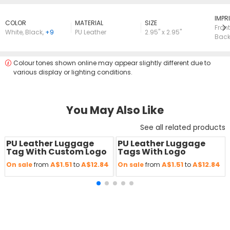
lMPRI
COLOR
MATERIAL
SIZE
Front
White
,
Black
,
+9
PU Leather
2.95" x 2.95"
Bac
Colour tones shown online may appear slightly different due to
various display or lighting conditions.
You May Also Like
See all related products
PU Leather Luggage
PU Leather Luggage
Save
50 %
Save
50 %
Tag With Custom Logo
Tags With Logo
A$1.51
A$12.84
A$1.51
A$12.84
On sale
from
to
On sale
from
to