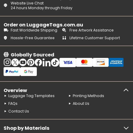
Website Live Chat
24 hours Monday through Friday
Order on LuggageTags.com.au
Fast Worldwide Shipping
Free Artwork Assistance
Hassle-Free Guarantee
Lifetime Customer Support
Globally Sourced
Overview
Luggage Tag Templates
Printing Methods
FAQs
About Us
Contact Us
Shop by Materials