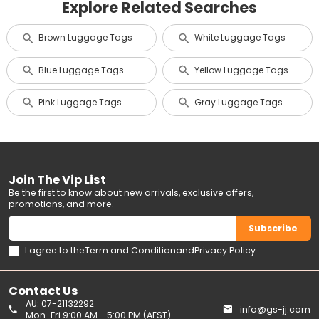
Explore Related Searches
Brown Luggage Tags
White Luggage Tags
Blue Luggage Tags
Yellow Luggage Tags
Pink Luggage Tags
Gray Luggage Tags
Join The Vip List
Be the first to know about new arrivals, exclusive offers,
promotions, and more.
Subscribe
I agree to the
Term and Condition
and
Privacy Policy
Contact Us
AU: 07-21132292
info@gs-jj.com
Mon-Fri 9:00 AM - 5:00 PM (AEST)