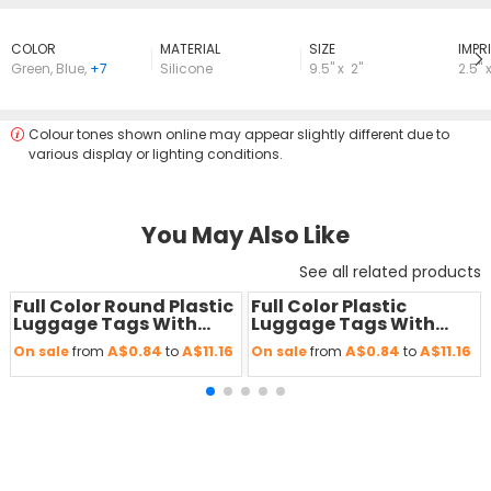
COLOR
MATERIAL
SIZE
lMPRI
Green
,
Blue
,
+7
Silicone
9.5" x 2"
2.5" x
Colour tones shown online may appear slightly different due to
various display or lighting conditions.
You May Also Like
See all related products
Full Color Round Plastic
Full Color Plastic
Save
50 %
Save
50 %
Luggage Tags With
Luggage Tags With
Strap
Strap
A$0.84
A$11.16
A$0.84
A$11.16
On sale
from
to
On sale
from
to